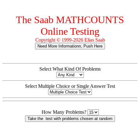
The Saab MATHCOUNTS
Online Testing
Copyright © 1999-2026 Elias Saab
Select What Kind Of Problems
Select Multiple Choice or Single Answer Test
How Many Problems?